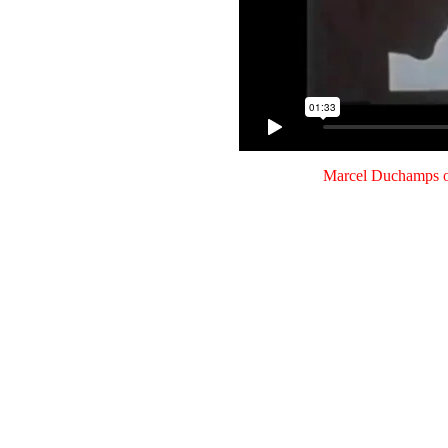
Marcel Duchamps o